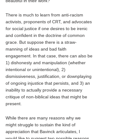
beautiful in their work? 
There is much to learn from anti-racism 
activists, proponents of CRT, and advocates 
for social justice if one desires to be irenic 
and confident in the doctrine of common 
grace. But suppose there is a straw-
manning of ideas and bad faith 
engagement. In that case, there can also be 
1) dishonesty and manipulation (whether 
intentional or unintentional), 2) 
dismissiveness, justification, or downplaying 
of ongoing injustice that persists, and 3) an 
inability to actually provide a necessary 
critique of non-biblical ideas that might be 
present. 
While there are many reasons why we 
might struggle to sustain the kind of 
appreciation that Bavinck articulates, I 
would like to suggest two possible reasons. 