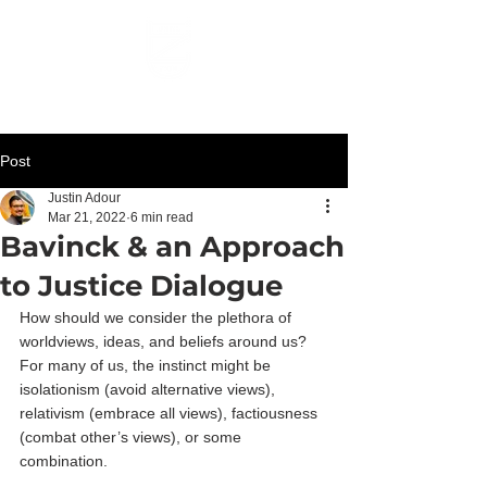
UNTIL ZION
Post
Justin Adour
Mar 21, 2022
6 min read
Bavinck & an Approach
to Justice Dialogue
How should we consider the plethora of 
worldviews, ideas, and beliefs around us? 
For many of us, the instinct might be 
isolationism (avoid alternative views), 
relativism (embrace all views), factiousness 
(combat other’s views), or some 
combination.  