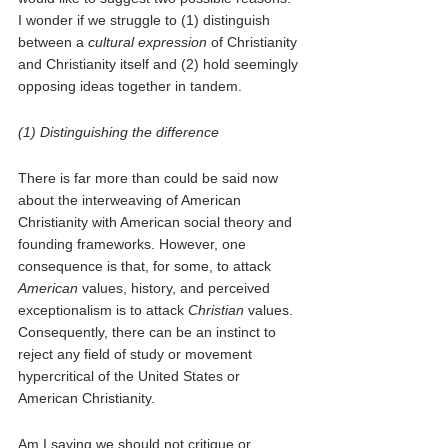
I wonder if we struggle to (1) distinguish 
between a 
cultural expression 
of Christianity 
and Christianity itself and (2) hold seemingly 
opposing ideas together in tandem. 
(1) Distinguishing the difference 
There is far more than could be said now 
about the interweaving of American 
Christianity with American social theory and 
founding frameworks. However, one 
consequence is that, for some, to attack 
American
 values, history, and perceived 
exceptionalism is to attack 
Christian
 values. 
Consequently, there can be an instinct to 
reject any field of study or movement 
hypercritical of the United States or 
American Christianity.
Am I saying we should not critique or 