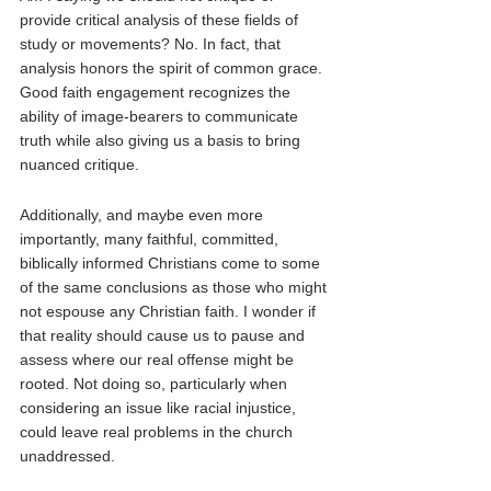
provide critical analysis of these fields of 
study or movements? No. In fact, that 
analysis honors the spirit of common grace. 
Good faith engagement recognizes the 
ability of image-bearers to communicate 
truth while also giving us a basis to bring 
nuanced critique. 
Additionally, and maybe even more 
importantly, many faithful, committed, 
biblically informed Christians come to some 
of the same conclusions as those who might 
not espouse any Christian faith. I wonder if 
that reality should cause us to pause and 
assess where our real offense might be 
rooted. Not doing so, particularly when 
considering an issue like racial injustice, 
could leave real problems in the church 
unaddressed.