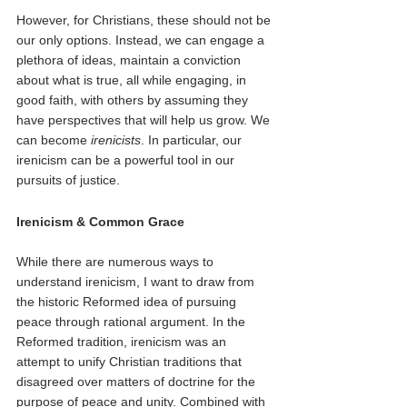
However, for Christians, these should not be 
our only options. Instead, we can engage a 
plethora of ideas, maintain a conviction 
about what is true, all while engaging, in 
good faith, with others by assuming they 
have perspectives that will help us grow. We 
can become 
irenicists
. In particular, our 
irenicism can be a powerful tool in our 
pursuits of justice.  
Irenicism & Common Grace
While there are numerous ways to 
understand irenicism, I want to draw from 
the historic Reformed idea of pursuing 
peace through rational argument. In the 
Reformed tradition, irenicism was an 
attempt to unify Christian traditions that 
disagreed over matters of doctrine for the 
purpose of peace and unity. Combined with 