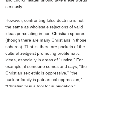
and church leader should take these words 
seriously. 
However, confronting false doctrine is not 
the same as wholesale rejections of valid 
ideas percolating in non-Christian spheres 
(though there are many Christians in those 
spheres). That is, there are pockets of the 
cultural zeitgeist promoting problematic 
ideas, especially in areas of “justice.” For 
example, if someone comes and says, “the 
Christian sex ethic is oppressive,” “the 
nuclear family is patriarchal oppression,” 
“Christianity is a tool for subjugation,” 
“Group identity supersedes individual 
responsibility,” or a host of other “doctrines,” 
we must filter those ideas through biblical 
truth. 
That, however, is not the same as 
recognizing how those who might promote 