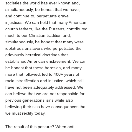
societies the world has ever known and, 
simultaneously, be honest that we have, 
and continue to, perpetuate grave 
injustices. We can hold that many American 
church fathers, like the Puritans, contributed 
much to our Christian tradition and, 
simultaneously, be honest that many were 
idolatrous enslavers who perpetrated the 
grievously heretical doctrines that 
established American enslavement. We can 
be honest that these heresies, and many 
more that followed, led to 400+ years of 
racial stratification and injustice, which still 
have not been adequately addressed. We 
can believe that we are not responsible for 
previous generations’ sins while also 
believing their sins have consequences that 
we must rectify today.
The result of this posture? When anti-