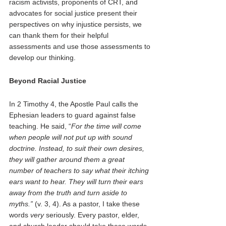
racism activists, proponents of CRT, and 
advocates for social justice present their 
perspectives on why injustice persists, we 
can thank them for their helpful 
assessments and use those assessments to 
develop our thinking. 
Beyond Racial Justice 
In 2 Timothy 4, the Apostle Paul calls the 
Ephesian leaders to guard against false 
teaching. He said, “
For the time will come 
when people will not put up with sound 
doctrine. Instead, to suit their own desires, 
they will gather around them a great 
number of teachers to say what their itching 
ears want to hear. They will turn their ears 
away from the truth and turn aside to 
myths.” 
(v. 3, 4). As a pastor, I take these 
words 
very 
seriously. Every pastor, elder, 