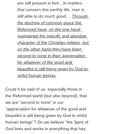
are still present in him…In matters 
that concern this earthly life, man is 
still able to do much good.... 
Through 
the doctrine of common grace the 
Reformed have, on the one hand, 
maintained the specific and absolute 
character of the Christian religion, but 
on the other hand they have been 
second to none in their appreciation 
for whatever of the good and 
beautiful is still being given by God to 
sinful human beings.
Could it be said of us, especially those in 
the Reformed world (but also beyond), that 
we are “second to none” in our 
“appreciation for whatever of the good and 
beautiful is still being given by God to sinful 
human beings”? Do we believe “the Spirit of 
God lives and works in 
everything 
that has 