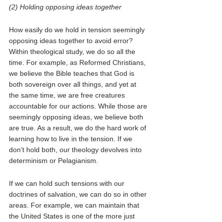
(2) Holding opposing ideas together
How easily do we hold in tension seemingly 
opposing ideas together to avoid error? 
Within theological study, we do so all the 
time. For example, as Reformed Christians, 
we believe the Bible teaches that God is 
both sovereign over all things, and yet at 
the same time, we are free creatures 
accountable for our actions. While those are 
seemingly opposing ideas, we believe both 
are true. As a result, we do the hard work of 
learning how to live in the tension. If we 
don’t hold both, our theology devolves into 
determinism or Pelagianism. 
If we can hold such tensions with our 
doctrines of salvation, we can do so in other 
areas. For example, we can maintain that 
the United States is one of the more just 