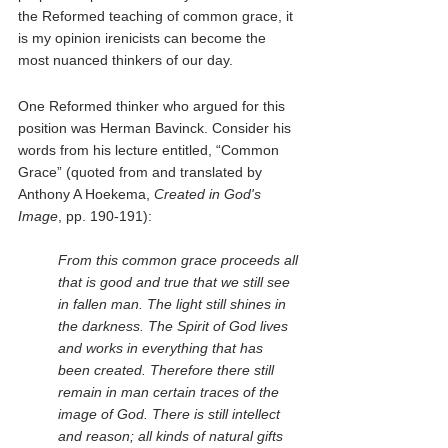
the Reformed teaching of common grace, it 
is my opinion irenicists can become the 
most nuanced thinkers of our day.  
One Reformed thinker who argued for this 
position was Herman Bavinck. Consider his 
words from his lecture entitled, “Common 
Grace” (quoted from and translated by 
Anthony A Hoekema, 
Created in God's 
Image
, pp. 190-191):
From this common grace proceeds all 
that is good and true that we still see 
in fallen man. The light still shines in 
the darkness. The Spirit of God lives 
and works in everything that has 
been created. Therefore there still 
remain in man certain traces of the 
image of God. There is still intellect 
and reason; all kinds of natural gifts 