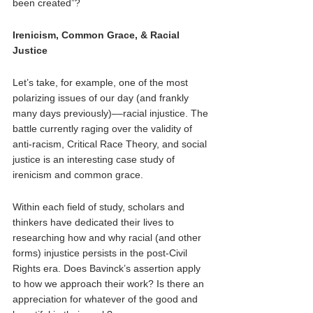
been created”? 
Irenicism, Common Grace, & Racial 
Justice 
Let’s take, for example, one of the most 
polarizing issues of our day (and frankly 
many days previously)––racial injustice. The 
battle currently raging over the validity of 
anti-racism, Critical Race Theory, and social 
justice is an interesting case study of 
irenicism and common grace. 
Within each field of study, scholars and 
thinkers have dedicated their lives to 
researching how and why racial (and other 
forms) injustice persists in the post-Civil 
Rights era. Does Bavinck’s assertion apply 
to how we approach their work? Is there an 
appreciation for whatever of the good and 